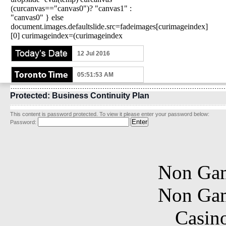
(curcanvas=="canvas0")? "canvas1" :
"canvas0" } else
document.images.defaultslide.src=fadeimages[curimageindex]
[0] curimageindex=(curimageindex
12 Jul 2016
05:51:53 AM
Protected: Business Continuity Plan
This content is password protected. To view it please enter your password below:
Password:
Non Gam
Non Gam
Casin