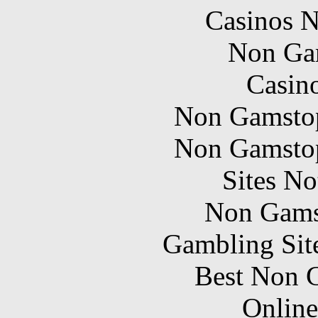
Casinos 
Non Ga
Casin
Non Gamstop
Non Gamstop
Sites N
Non Gams
Gambling Sit
Best Non 
Online