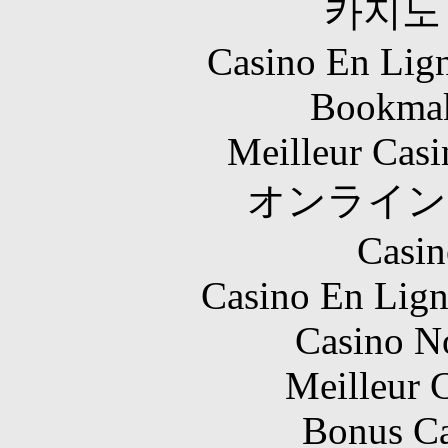
카지노
Casino En Lig
Bookma
Meilleur Casi
オンライン
Casin
Casino En Lign
Casino N
Meilleur 
Bonus Ca