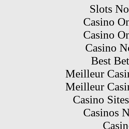
Slots N
Casino O
Casino O
Casino N
Best Be
Meilleur Casi
Meilleur Casi
Casino Site
Casinos 
Casin