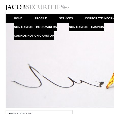
HOME
PROFILE
SERVICES
CORPORATE INFOR
NON GAMSTOP BOOKMAKERS
NON GAMSTOP CASINOS
CASINOS NOT ON GAMSTOP