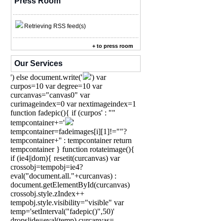
Press Room
Retrieving RSS feed(s)
+ to press room
Our Services
') else document.write('
') var
curpos=10 var degree=10 var
curcanvas="canvas0" var
curimageindex=0 var nextimageindex=1
function fadepic(){ if (curpos' : ""
tempcontainer+='
'
tempcontainer=fadeimages[i][1]!=""?
tempcontainer+'' : tempcontainer return
tempcontainer } function rotateimage(){
if (ie4||dom){ resetit(curcanvas) var
crossobj=tempobj=ie4?
eval("document.all."+curcanvas) :
document.getElementById(curcanvas)
crossobj.style.zIndex++
tempobj.style.visibility="visible" var
temp='setInterval("fadepic()",50)'
dropslide=eval(temp) curcanvas=