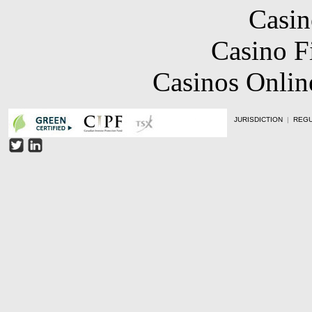
Casin
Casino F
Casinos Onlin
JURISDICTION
|
REGU