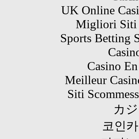
UK Online Cas
Migliori Sit
Sports Betting 
Casin
Casino En
Meilleur Casin
Siti Scommess
カジ
코인카