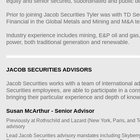
equity and senior secured, subordinated and public de
Prior to joining Jacob Securities Tyler was with TD S
Financial in the Global Metals and Mining and M&A te
Industry experience includes mining, E&P oil and gas
power, both traditional generation and renewable.
JACOB SECURITIES ADVISORS
Jacob Securities works with a team of international a
Securities employees, are able to participate in a cons
bringing their particular experience and depth of kno
Susan McArthur - Senior Advisor
Previously at Rothschild and Lazard (New York, Paris, and 
advisory
Lead Jacob Securities advisory mandates including Skyberry