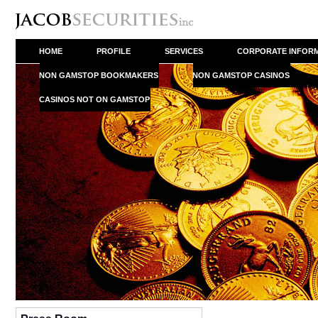
HOME
PROFILE
SERVICES
CORPORATE INFOR
NON GAMSTOP BOOKMAKERS
NON GAMSTOP CASINOS
CASINOS NOT ON GAMSTOP