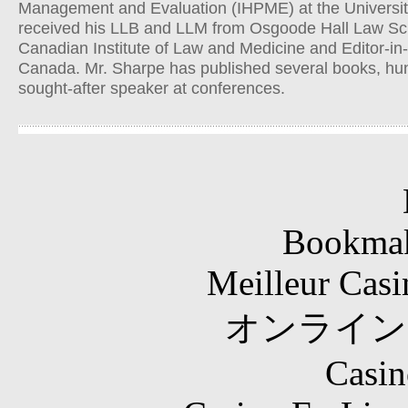
Management and Evaluation (IHPME) at the University
received his LLB and LLM from Osgoode Hall Law Scho
Canadian Institute of Law and Medicine and Editor-in-
Canada. Mr. Sharpe has published several books, hund
sought-after speaker at conferences.
Bookma
Meilleur Casi
オンライン
Casin