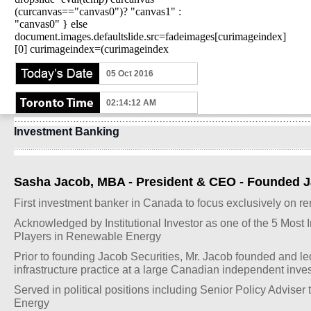
(curcanvas=="canvas0")? "canvas1" :
"canvas0" } else
document.images.defaultslide.src=fadeimages[curimageindex]
[0] curimageindex=(curimageindex
05 Oct 2016
02:14:12 AM
Investment Banking
Sasha Jacob, MBA - President & CEO - Founded Ja
First investment banker in Canada to focus exclusively on 
Acknowledged by Institutional Investor as one of the 5 Most 
Players in Renewable Energy
Prior to founding Jacob Securities, Mr. Jacob founded and l
infrastructure practice at a large Canadian independent inv
Served in political positions including Senior Policy Adviser t
Energy