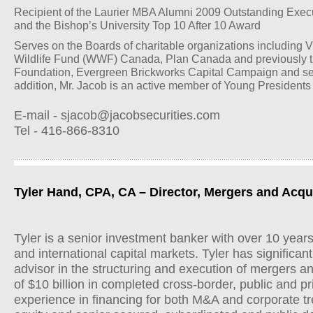
Recipient of the Laurier MBA Alumni 2009 Outstanding Exec
and the Bishop’s University Top 10 After 10 Award
Serves on the Boards of charitable organizations including 
Wildlife Fund (WWF) Canada, Plan Canada and previously t
Foundation, Evergreen Brickworks Capital Campaign and sev
addition, Mr. Jacob is an active member of Young Presidents
E-mail -
sjacob@jacobsecurities.com
Tel - 416-866-8310
Tyler Hand, CPA, CA – Director, Mergers and Acqu
Tyler is a senior investment banker with over 10 year
and international capital markets. Tyler has significan
advisor in the structuring and execution of mergers an
of $10 billion in completed cross-border, public and pr
experience in financing for both M&A and corporate t