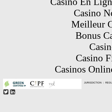
Casino En Lign
Casino N
Meilleur 
Bonus Ca
Casin
Casino F
Casinos Onlin
JURISDICTION
|
REGU