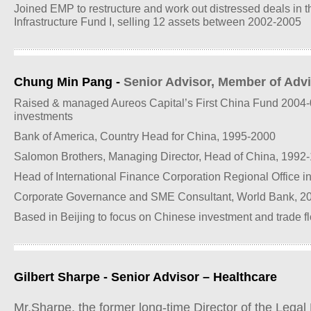
Joined EMP to restructure and work out distressed deals in 
Infrastructure Fund I, selling 12 assets between 2002-2005
Chung Min Pang -
Senior Advisor, Member of Adv
Raised & managed Aureos Capital’s First China Fund 2004-
investments
Bank of America, Country Head for China, 1995-2000
Salomon Brothers, Managing Director, Head of China, 1992
Head of International Finance Corporation Regional Office 
Corporate Governance and SME Consultant, World Bank, 2
Based in Beijing to focus on Chinese investment and trade 
Gilbert Sharpe - Senior Advisor – Healthcare
Mr.Sharpe, the former long-time Director of the Legal 