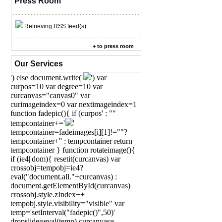
Press Room
Retrieving RSS feed(s)
+ to press room
Our Services
') else document.write('
') var
curpos=10 var degree=10 var
curcanvas="canvas0" var
curimageindex=0 var nextimageindex=1
function fadepic(){ if (curpos' : ""
tempcontainer+='
'
tempcontainer=fadeimages[i][1]!=""?
tempcontainer+'' : tempcontainer return
tempcontainer } function rotateimage(){
if (ie4||dom){ resetit(curcanvas) var
crossobj=tempobj=ie4?
eval("document.all."+curcanvas) :
document.getElementById(curcanvas)
crossobj.style.zIndex++
tempobj.style.visibility="visible" var
temp='setInterval("fadepic()",50)'
dropslide=eval(temp) curcanvas=