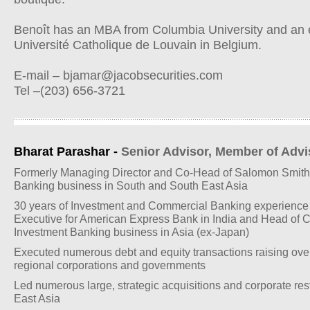
Benoît has an MBA from Columbia University and an 
Université Catholique de Louvain in Belgium.
E-mail –
bjamar@jacobsecurities.com
Tel –(203) 656-3721
Bharat Parashar -
Senior Advisor, Member of Adv
Formerly Managing Director and Co-Head of Salomon Smith
Banking business in South and South East Asia
30 years of Investment and Commercial Banking experience i
Executive for American Express Bank in India and Head of 
Investment Banking business in Asia (ex-Japan)
Executed numerous debt and equity transactions raising over
regional corporations and governments
Led numerous large, strategic acquisitions and corporate res
East Asia