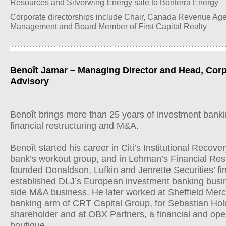
Resources and Silverwing Energy sale to Bonterra Energy
Corporate directorships include Chair, Canada Revenue Ag
Management and Board Member of First Capital Realty
Benoît Jamar – Managing Director and Head, Corp
Advisory
Benoît brings more than 25 years of investment bankin
financial restructuring and M&A.
Benoît started his career in Citi’s Institutional Reco
bank’s workout group, and in Lehman’s Financial Res
founded Donaldson, Lufkin and Jenrette Securities’ fin
established DLJ’s European investment banking busi
side M&A business. He later worked at Sheffield Mer
banking arm of CRT Capital Group, for Sebastian Hold
shareholder and at OBX Partners, a financial and oper
boutique.