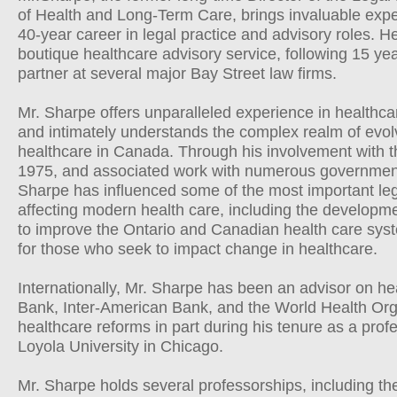
of Health and Long-Term Care, brings invaluable expe
40-year career in legal practice and advisory roles. H
boutique healthcare advisory service, following 15 yea
partner at several major Bay Street law firms.
Mr. Sharpe offers unparalleled experience in healthcar
and intimately understands the complex realm of evolv
healthcare in Canada. Through his involvement with th
1975, and associated work with numerous government
Sharpe has influenced some of the most important leg
affecting modern health care, including the developmen
to improve the Ontario and Canadian health care syste
for those who seek to impact change in healthcare.
Internationally, Mr. Sharpe has been an advisor on he
Bank, Inter-American Bank, and the World Health Or
healthcare reforms in part during his tenure as a profe
Loyola University in Chicago.
Mr. Sharpe holds several professorships, including the 